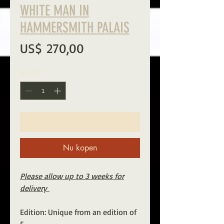
WHITE MAN IN
HAMMERSMITH PALAIS
Prijs
US$ 270,00
Aantal
*
In winkelwagen
Nu kopen
Please allow up to 3 weeks for
delivery
Edition: Unique from an edition of