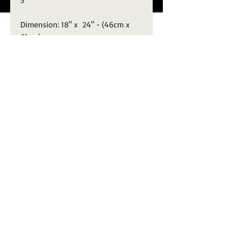
5
Dimension: 18" x 24" - (46cm x
61cm)
Description: Mixed Media paper
with pencil, off-white gouache
and black ink. Distressed "punk"
finish.
Signed with Stamp of Authenticity
from artist
Fashion fades, only style remains the
same.
Coco Chanel