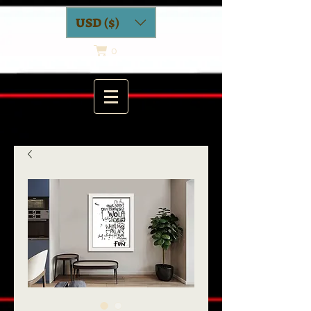
USD ($)
0