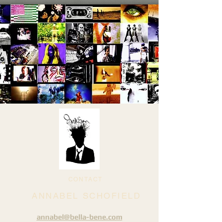
CONTACT
ANNABEL SCHOFIELD
annabel@bella-bene.com