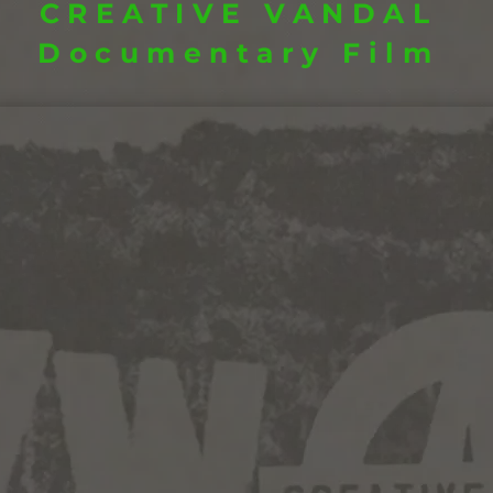
CREATIVE VANDAL
Documentary Film