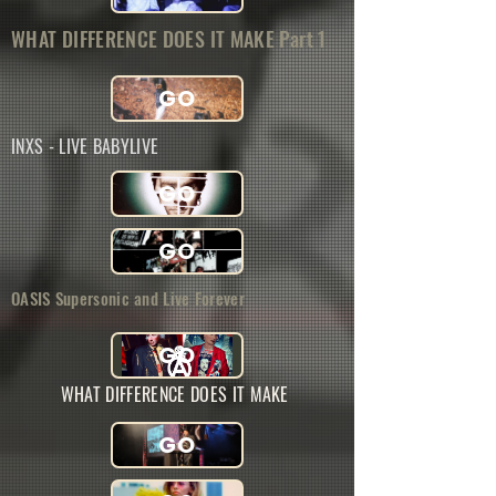
WHAT DIFFERENCE DOES IT MAKE Part 1
GO
INXS - LIVE BABYLIVE
GO
GO
OASIS Supersonic and Live Forever
GO
WHAT DIFFERENCE DOES IT MAKE
GO