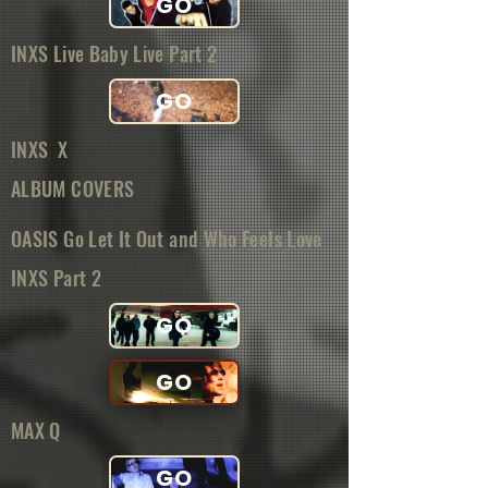
GO
INXS Live Baby Live Part 2
GO
INXS X
ALBUM COVERS
OASIS Go Let It Out and Who Feels Love
INXS Part 2
GO
GO
MAX Q
GO