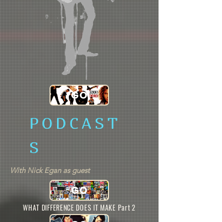
GO
PODCAST
S
With Nick Egan as guest
GO
WHAT DIFFERENCE DOES IT MAKE Part 2