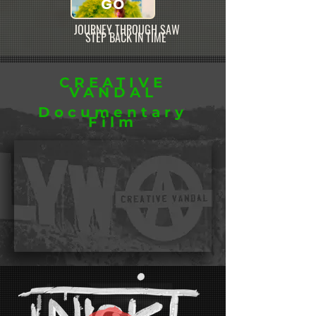
GO
JOURNEY THROUGH SAW
STEP BACK IN TIME
CREATIVE
VANDAL
Documentary
Film