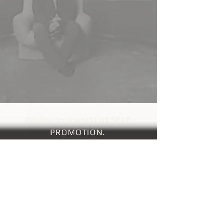
We live in a world of SELF-
P
ROMOTION.
Nick Egan,
video director for Duran Duran
and Oasis