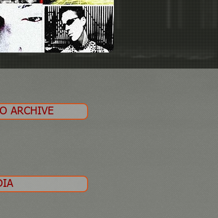
EO ARCHIVE
DIA