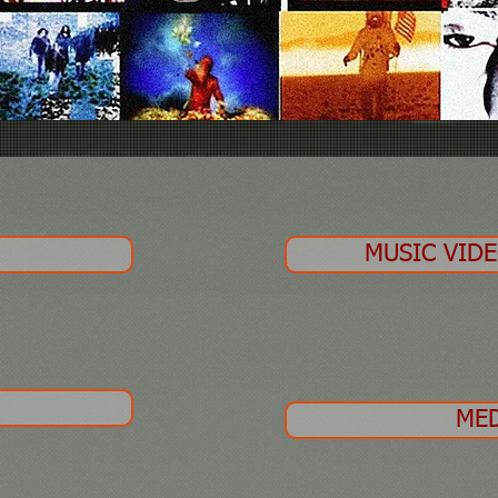
O
MUSIC VID
ME