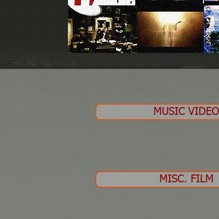
MUSIC VIDE
MISC. FILM