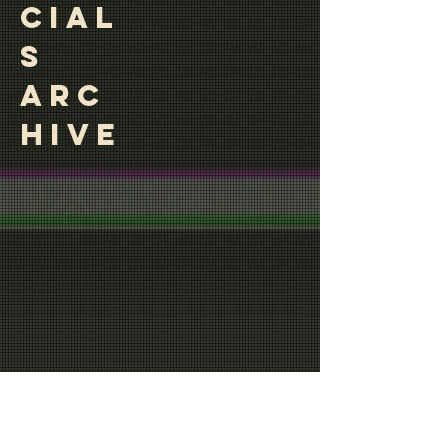
CIAL
S
ARC
HIVE