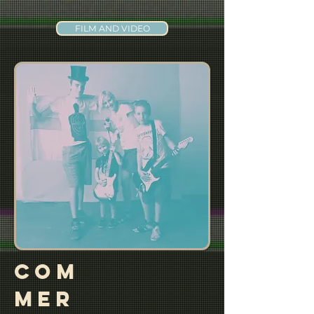
FILM AND VIDEO
COM
MER