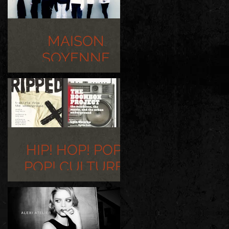
MAISON
SOYENNE
PHOTOSHOOT
HIP! HOP! POP!
POP! CULTURE!