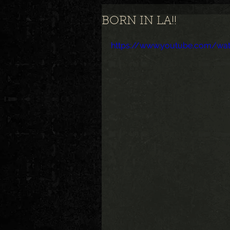
BORN IN LA!!
https://www.youtube.com/wa