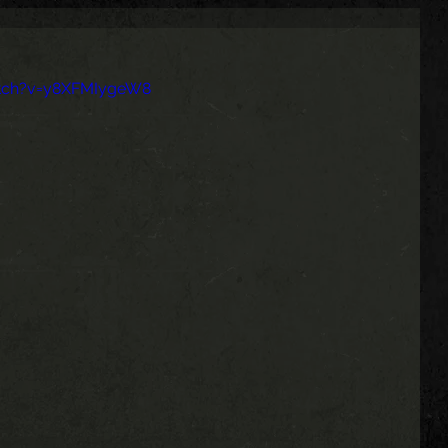
tch?v=y8XFMIygeW8