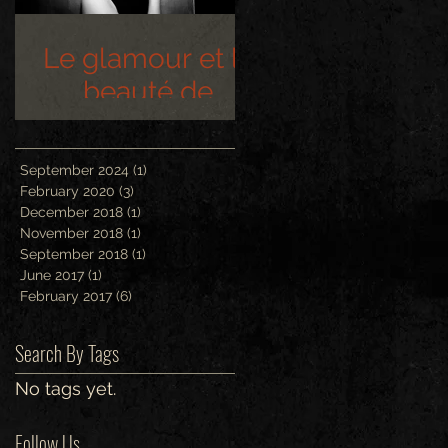
Le glamour et la
beauté de
Hollywood
September 2024
(1)
1 post
February 2020
(3)
3 posts
December 2018
(1)
1 post
November 2018
(1)
1 post
September 2018
(1)
1 post
June 2017
(1)
1 post
February 2017
(6)
6 posts
Search By Tags
No tags yet.
Follow Us