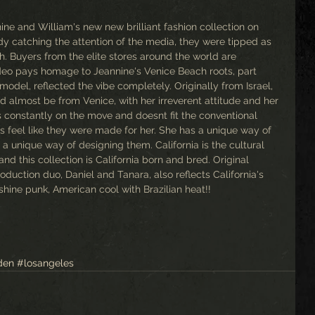
ne and William's new new brilliant fashion collection on 
y catching the attention of the media, they were tipped as 
. Buyers from the elite stores around the world are 
ideo pays homage to Jeannine's Venice Beach roots, part 
model, reflected the vibe completely. Originally from Israel, 
ld almost be from Venice, with her irreverent attitude and her 
's constantly on the move and doesnt fit the conventional 
es feel like they were made for her. She has a unique way of 
a unique way of designing them. California is the cultural 
d this collection is California born and bred. Original 
duction duo, Daniel and Tanara, also reflects California's 
nshine punk, American cool with Brazilian heat!!
den
#losangeles