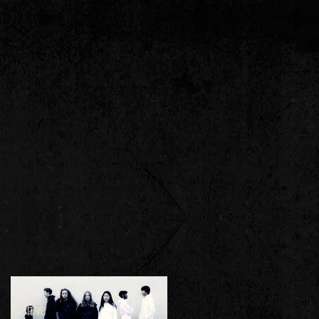
Archive