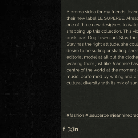
A promo video for my friends Jeanni
their new label LE SUPERBE. Alread
one of three new designers to watch
snapping up this collection. This v
punk, part Dog Town surf. Stav, the 
Stav has the right attitude, she cou
desire to be surfing or skating, she
editorial model at all but the cloth
wearing them just like Jeannine has 
centre of the world at the moment an
music, performed by writing and pro
cultural diversity with its mix of su
#fashion
#lesuperbe
#jeanninebra