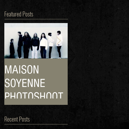
Featured Posts
MAISON
HIP! HOP! POP
SOYENNE
POP!
PHOTOSHOOT
CULTURE!
Recent Posts