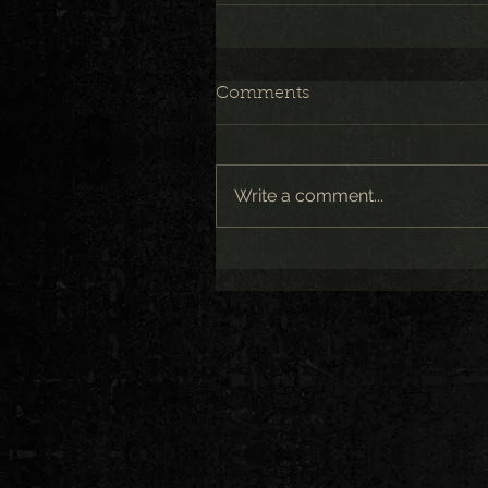
Comments
Write a comment...