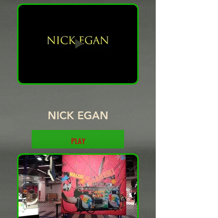
PLAY
NICK EGAN
PLAY