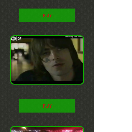
PLAY
PLAY