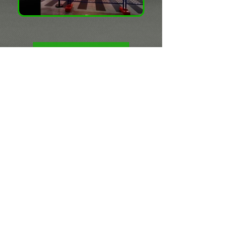
PLAY
Puncture Vivienne
Westwood 1982