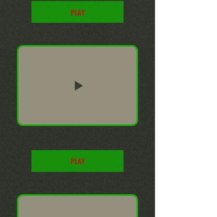
PLAY
PLAY