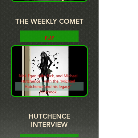
THE WEEKLY COMET
PLAY
HUTCHENCE
INTERVIEW