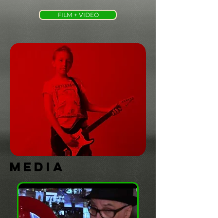
FILM + VIDEO
MEDIA