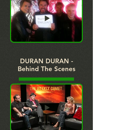
DURAN DURAN -
Behind The Scenes
PLAY