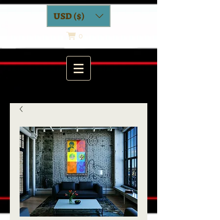
USD ($)
0