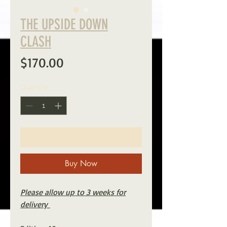
THE UPSIDE DOWN
CLASH
Price
$170.00
Quantity
*
Add to Cart
Buy Now
Please allow up to 3 weeks for
delivery