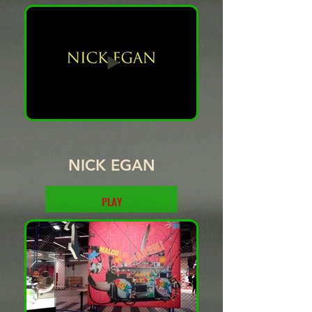
PLAY
NICK EGAN
PLAY