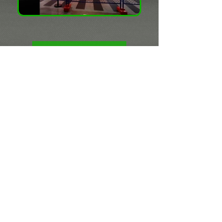
PLAY
Puncture Vivienne
Westwood 1982