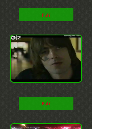
PLAY
PLAY