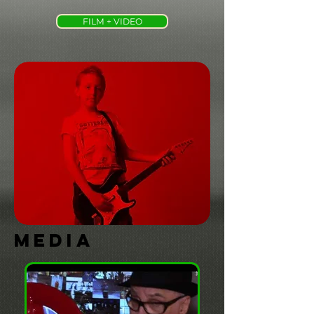
FILM + VIDEO
MEDIA