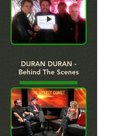
DURAN DURAN -
Behind The Scenes
PLAY