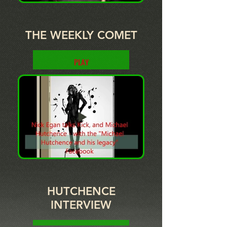
THE WEEKLY COMET
PLAY
HUTCHENCE
INTERVIEW