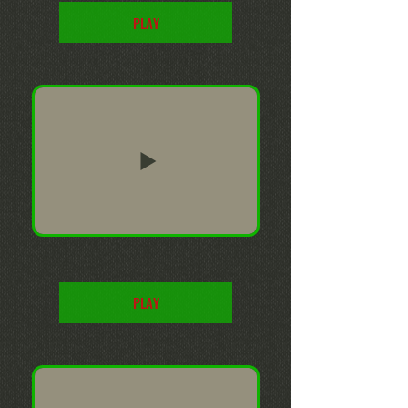
PLAY
PLAY