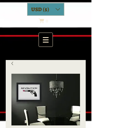
USD ($)
0