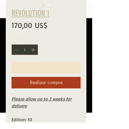
REVOLUTION 1
Precio
170,00 US$
Cantidad
*
Agregar al carrito
Realizar compra
Please allow up to 3 weeks for
delivery
Edition: 10