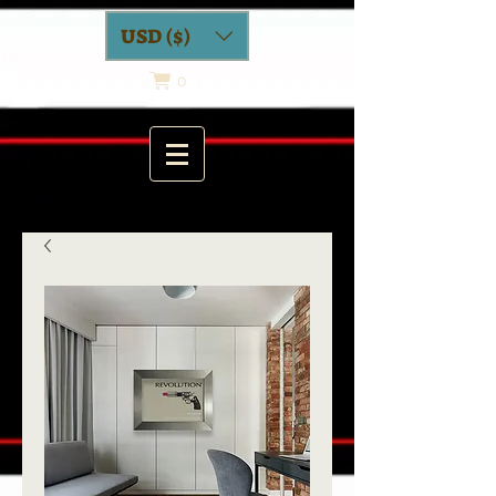
USD ($)
0