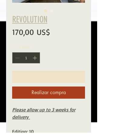
REVOLUTION
Precio
170,00 US$
Cantidad
*
Agregar al carrito
Realizar compra
Please allow up to 3 weeks for
delivery
Edition: 10