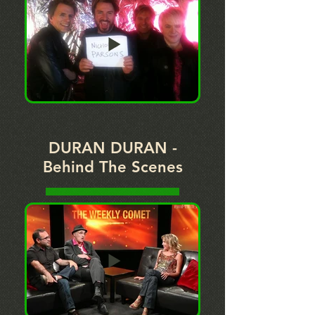
DURAN DURAN -
Behind The Scenes
PLAY