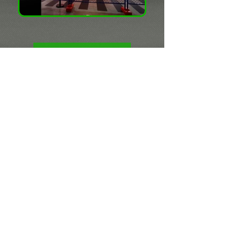
PLAY
Puncture Vivienne
Westwood 1982