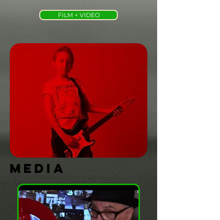
FILM + VIDEO
MEDIA