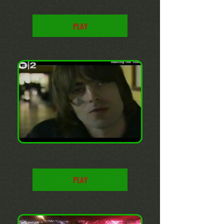
PLAY
PLAY