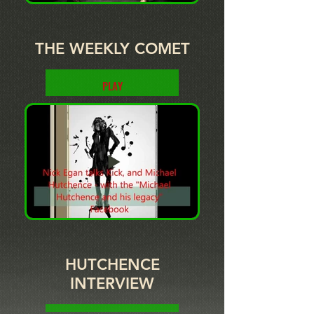
THE WEEKLY COMET
PLAY
HUTCHENCE
INTERVIEW