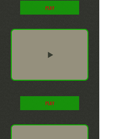
PLAY
PLAY