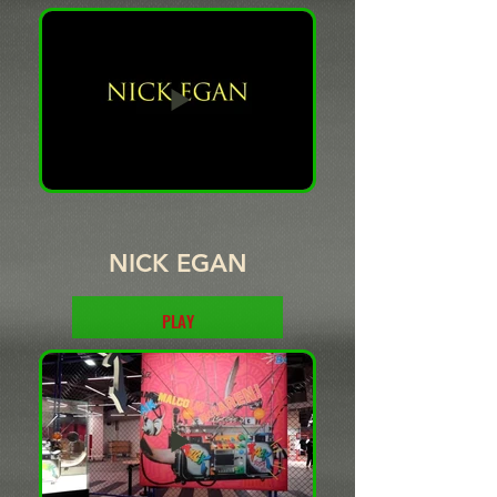
PLAY
NICK EGAN
PLAY