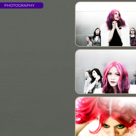
PHOTOGRAPHY