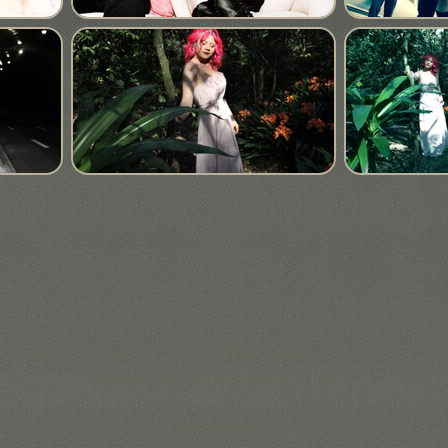
Using simple equipment and daylight alone is for me a
pleasure and a replenishment.
Irving Penn